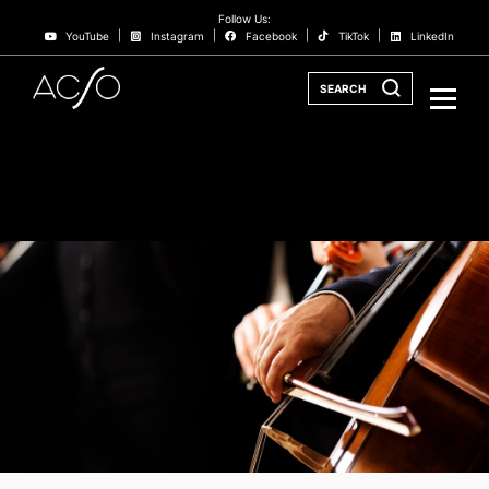
Follow Us:
YouTube
Instagram
Facebook
TikTok
LinkedIn
SEARCH