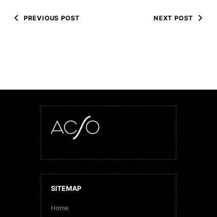
PREVIOUS POST
NEXT POST
SITEMAP
Home