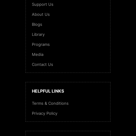
Support Us
About Us
Blogs
Library
Programs
Media
Contact Us
HELPFUL LINKS
Terms & Conditions
Privacy Policy