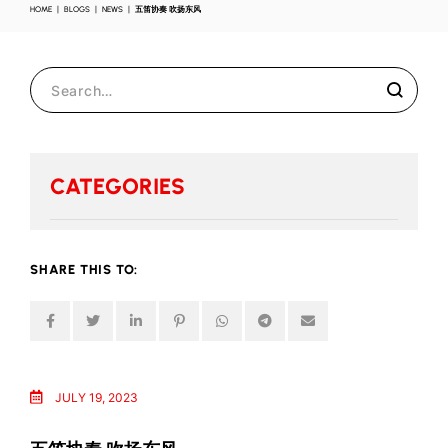
HOME
BLOGS
NEWS
五笛协奏 吹扬东风
CATEGORIES
SHARE THIS TO:
JULY 19, 2023