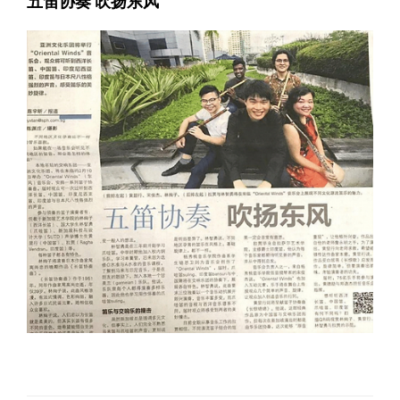
五笛协奏 吹扬东风