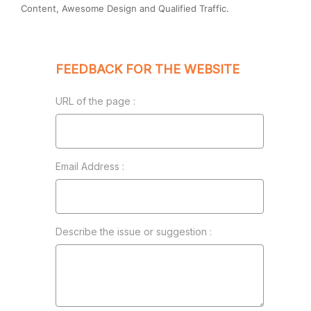
Content, Awesome Design and Qualified Traffic.