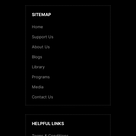
SITEMAP
Home
Support Us
About Us
Blogs
Library
Programs
Media
Contact Us
HELPFUL LINKS
Terms & Conditions