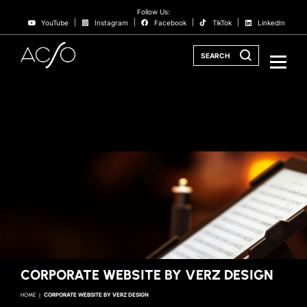
Follow Us:
YouTube
Instagram
Facebook
TikTok
LinkedIn
SEARCH
CORPORATE WEBSITE BY VERZ DESIGN
HOME
CORPORATE WEBSITE BY VERZ DESIGN