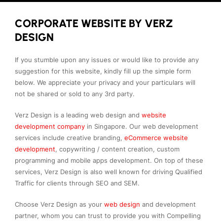
CORPORATE WEBSITE BY VERZ
DESIGN
If you stumble upon any issues or would like to provide any
suggestion for this website, kindly fill up the simple form
below. We appreciate your privacy and your particulars will
not be shared or sold to any 3rd party.
Verz Design is a leading web design and
website
development company
in Singapore. Our web development
services include creative branding,
eCommerce website
development
, copywriting / content creation, custom
programming and mobile apps development. On top of these
services, Verz Design is also well known for driving Qualified
Traffic for clients through SEO and SEM.
Choose Verz Design as your
web design
and development
partner, whom you can trust to provide you with Compelling