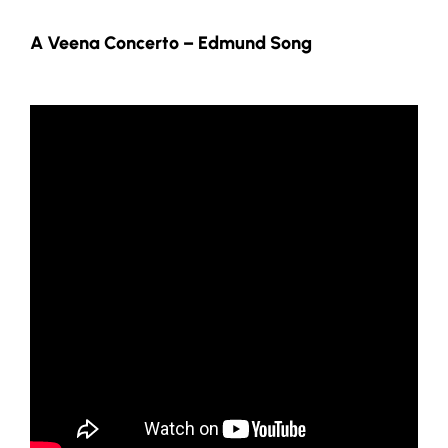
A Veena Concerto – Edmund Song