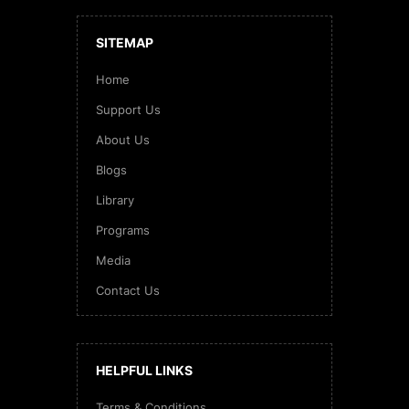
SITEMAP
Home
Support Us
About Us
Blogs
Library
Programs
Media
Contact Us
HELPFUL LINKS
Terms & Conditions