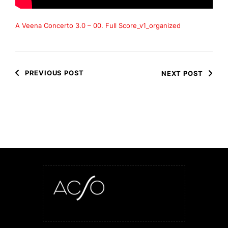
A Veena Concerto 3.0 – 00. Full Score_v1_organized
PREVIOUS POST
NEXT POST