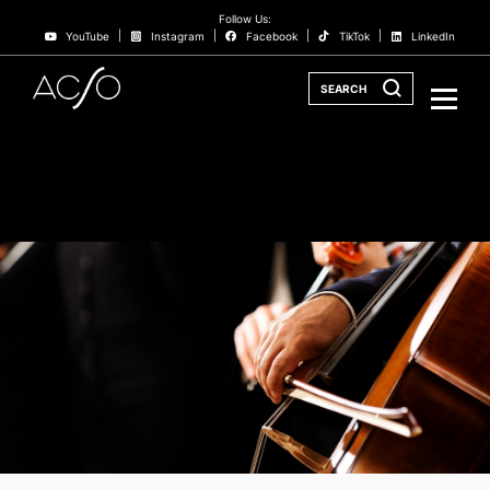
Follow Us:
YouTube
Instagram
Facebook
TikTok
LinkedIn
SEARCH