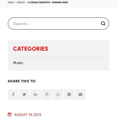
HOME
LIBRARY
A VEENA CONCERTO – EDMUND SONG
CATEGORIES
Music
SHARE THIS TO:
AUGUST 16, 2023