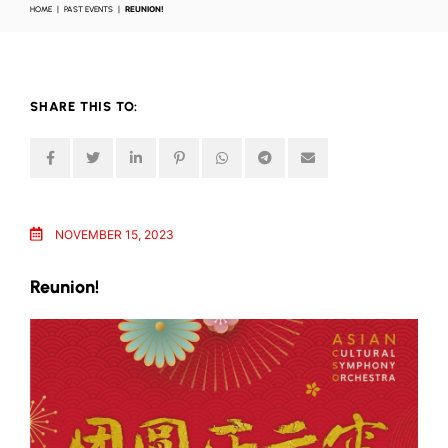
HOME
PAST EVENTS
REUNION!
SHARE THIS TO:
NOVEMBER 15, 2023
Reunion!