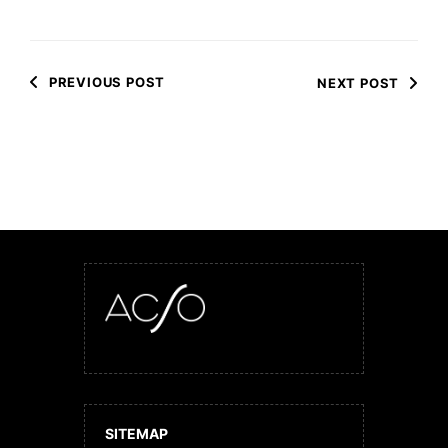
PREVIOUS POST
NEXT POST
SITEMAP