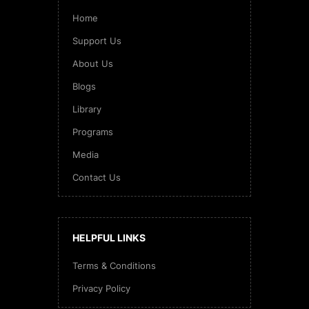
Home
Support Us
About Us
Blogs
Library
Programs
Media
Contact Us
HELPFUL LINKS
Terms & Conditions
Privacy Policy