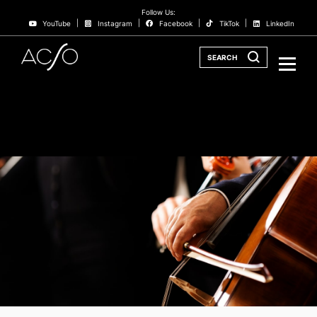
Follow Us:
YouTube
Instagram
Facebook
TikTok
LinkedIn
SEARCH